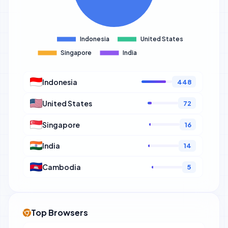
Indonesia
448
United States
72
Singapore
16
India
14
Cambodia
5
Top Browsers