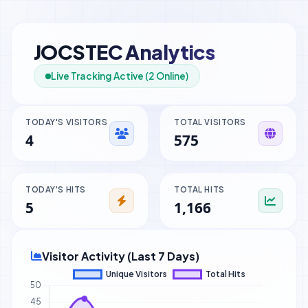
JOCSTEC Analytics
Live Tracking Active (2 Online)
TODAY'S VISITORS
TOTAL VISITORS
4
575
TODAY'S HITS
TOTAL HITS
5
1,166
Visitor Activity (Last 7 Days)