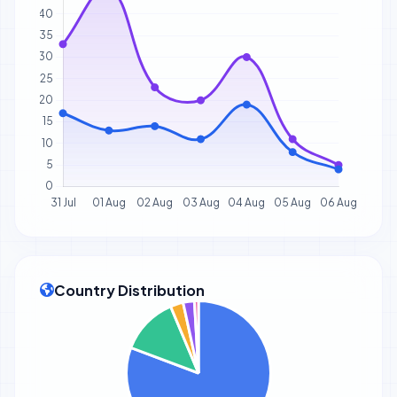
Country Distribution