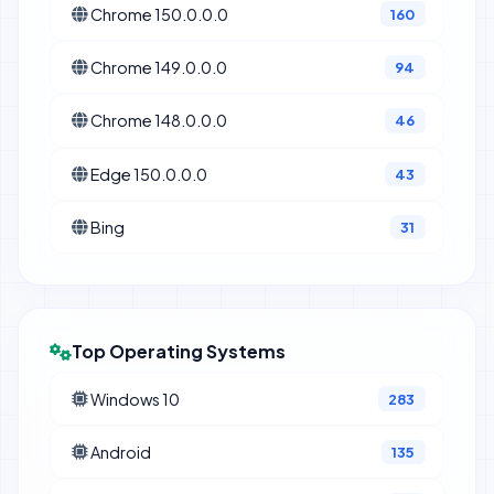
Chrome 150.0.0.0
160
Chrome 149.0.0.0
94
Chrome 148.0.0.0
46
Edge 150.0.0.0
43
Bing
31
Top Operating Systems
Windows 10
283
Android
135