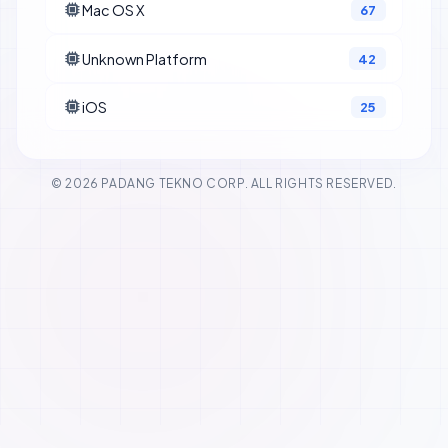
Mac OS X
67
Unknown Platform
42
iOS
25
© 2026 PADANG TEKNO CORP. ALL RIGHTS RESERVED.