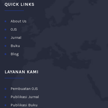
QUICK LINKS
About Us
OJS
Jurnal
Buku
Blog
LAYANAN KAMI
Pembuatan OJS
Publikasi Jurnal
Publikasi Buku