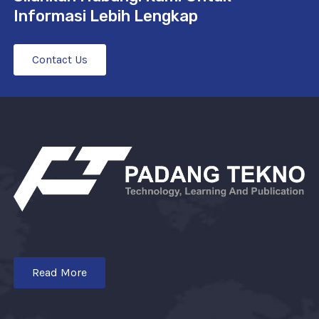
Informasi Lebih Lengkap
Contact Us
Read More