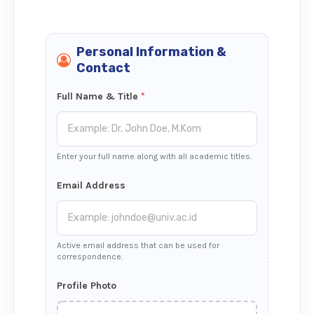
Personal Information &
Contact
Full Name & Title
*
Enter your full name along with all academic titles.
Email Address
Active email address that can be used for
correspondence.
Profile Photo