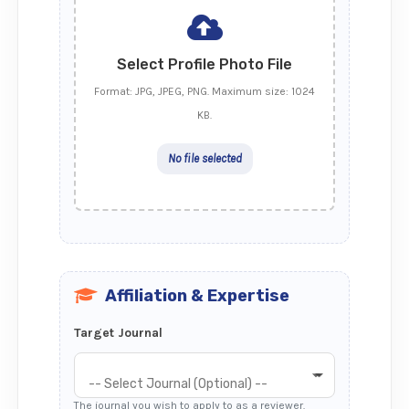
Select Profile Photo File
Format: JPG, JPEG, PNG. Maximum size: 1024
KB.
No file selected
Affiliation & Expertise
Target Journal
-- Select Journal (Optional) --
The journal you wish to apply to as a reviewer.