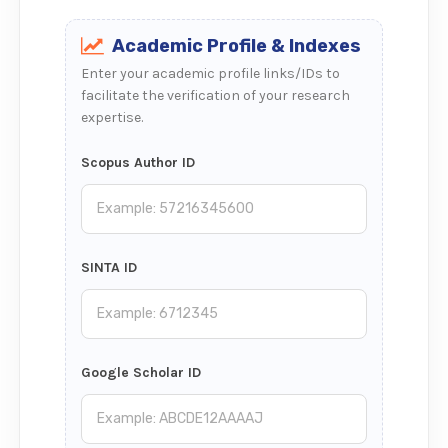
Academic Profile & Indexes
Enter your academic profile links/IDs to
facilitate the verification of your research
expertise.
Scopus Author ID
SINTA ID
Google Scholar ID