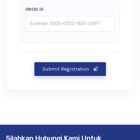
ORCID iD
Submit Registration
Silahkan Hubungi Kami Untuk