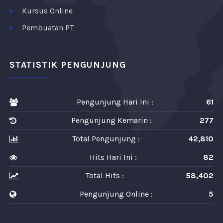
Kursus Online
Pembuatan PT
STATISTIK PENGUNJUNG
Pengunjung Hari Ini :
61
Pengunjung Kemarin :
277
Total Pengunjung :
42,810
Hits Hari Ini :
82
Total Hits :
58,402
Pengunjung Online :
5