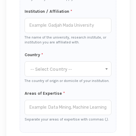
Institution / Affiliation
*
The name of the university, research institute, or
institution you are affiliated with.
Country
*
-- Select Country --
The country of origin or domicile of your institution.
Areas of Expertise
*
Separate your areas of expertise with commas (,).