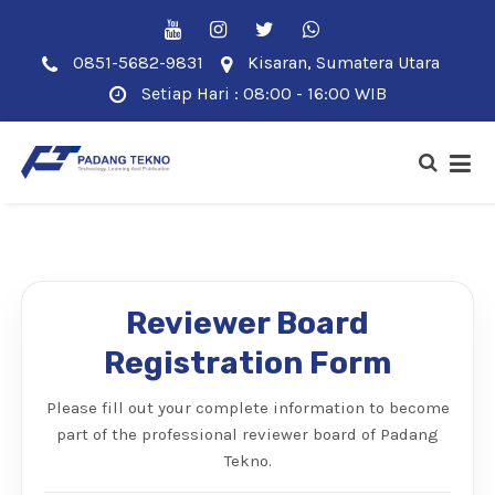
0851-5682-9831
Kisaran, Sumatera Utara
Setiap Hari : 08:00 - 16:00 WIB
Reviewer Board
Registration Form
Please fill out your complete information to become
part of the professional reviewer board of Padang
Tekno.